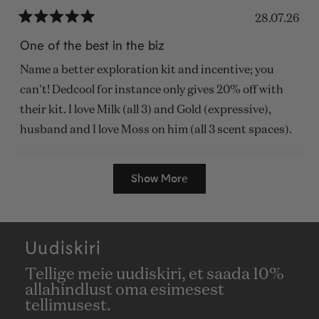
28.07.26
Rated
5
One of the best in the biz
out
of
Name a better exploration kit and incentive; you
5
stars
can't! Dedcool for instance only gives 20% off with
their kit. I love Milk (all 3) and Gold (expressive),
husband and I love Moss on him (all 3 scent spaces).
Loading...
Show More
Uudiskiri
Tellige meie uudiskiri, et saada 10%
allahindlust oma esimesest
tellimusest.