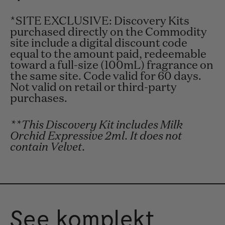
*SITE EXCLUSIVE: Discovery Kits
purchased directly on the Commodity
site include a digital discount code
equal to the amount paid, redeemable
toward a full-size (100mL) fragrance on
the same site. Code valid for 60 days.
Not valid on retail or third-party
purchases.
**This Discovery Kit includes Milk
Orchid Expressive 2ml. It does not
contain Velvet.
See komplekt