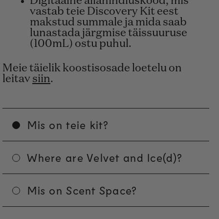
Digitaalne allahindluskood, mis
vastab teie Discovery Kit eest
makstud summale ja mida saab
lunastada järgmise täissuuruse
(100mL) ostu puhul.
Meie täielik koostisosade loetelu on
leitav
siin
.
Mis on teie kit?
Where are Velvet and Ice(d)?
Mis on Scent Space?