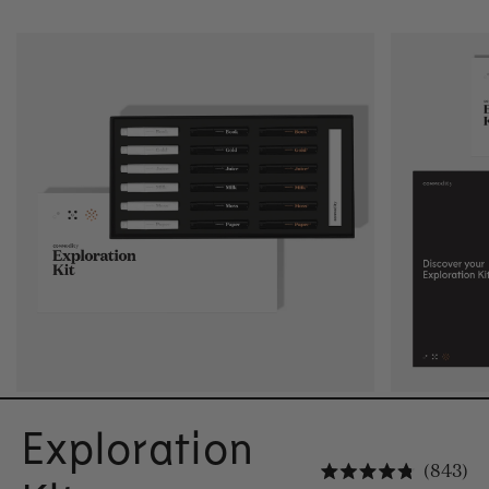
Exploration
Cl
843