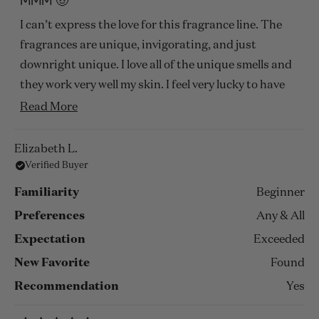
MMM 🤠
out
of
I can’t express the love for this fragrance line. The
5
stars
fragrances are unique, invigorating, and just
downright unique. I love all of the unique smells and
they work very well my skin. I feel very lucky to have
this experience and O will be we recommending
Read
Read More
these fragrances to my family and friends.
more
about
Elizabeth L.
Verified Buyer
this
review
Familiarity
Beginner
Preferences
Any & All
Expectation
Exceeded
New Favorite
Found
Recommendation
Yes