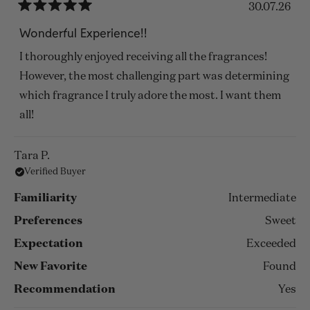
30.07.26
Rated
5
Wonderful Experience!!
out
of
I thoroughly enjoyed receiving all the fragrances!
5
stars
However, the most challenging part was determining
which fragrance I truly adore the most. I want them
all!
Tara P.
Verified Buyer
Familiarity
Intermediate
Preferences
Sweet
Expectation
Exceeded
New Favorite
Found
Recommendation
Yes