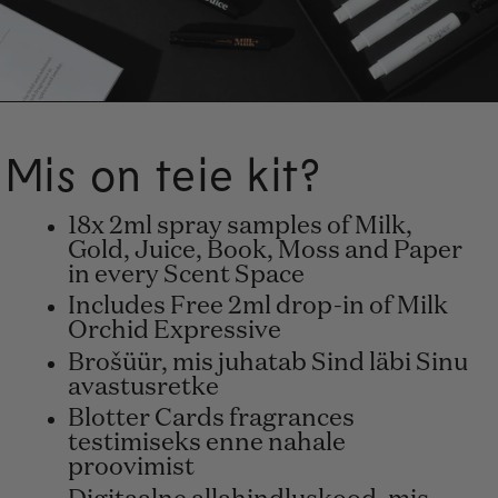
Mis on teie kit?
18x 2ml spray samples of Milk,
Gold, Juice, Book, Moss and Paper
in every Scent Space
Includes Free 2ml drop-in of Milk
Orchid Expressive
Brošüür, mis juhatab Sind läbi Sinu
avastusretke
Blotter Cards fragrances
testimiseks enne nahale
proovimist