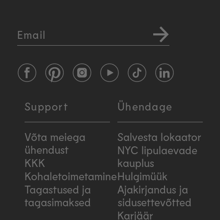
Email
Facebook
Pinterest
Instagram
YouTube
TikTok
LinkedIn
Support
Ühendage
Võta meiega
Salvesta lokaator
ühendust
NYC lipulaevade
KKK
kauplus
Kohaletoimetamine
Hulgimüük
Tagastused ja
Ajakirjandus ja
tagasimaksed
sidusettevõtted
Karjäär