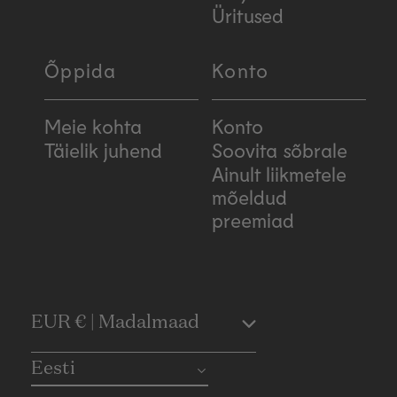
Üritused
Õppida
Konto
Meie kohta
Konto
Täielik juhend
Soovita sõbrale
Ainult liikmetele
mõeldud
preemiad
C
EUR € | Madalmaad
o
Eesti