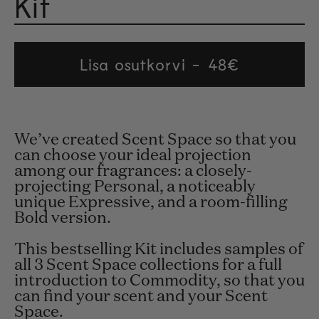
Kit
Rated 4.8
Lisa osutkorvi
Regular
48€
price
We’ve created Scent Space so that you
can choose your ideal projection
among our fragrances: a closely-
projecting Personal, a noticeably
unique Expressive, and a room-filling
Bold version.
This bestselling Kit includes samples of
all 3 Scent Space collections for a full
introduction to Commodity, so that you
can find your scent and your Scent
Space.