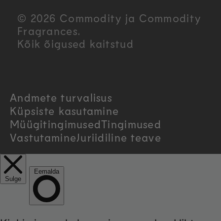
u
© 2026 Commodity ja Commodity
n
Fragrances.
Kõik õigused kaitstud
t
r
Andmete turvalisus
y
Küpsiste kasutamine
/
Müügitingimused
Tingimused
Vastutamine
Juriidiline teave
r
e
g