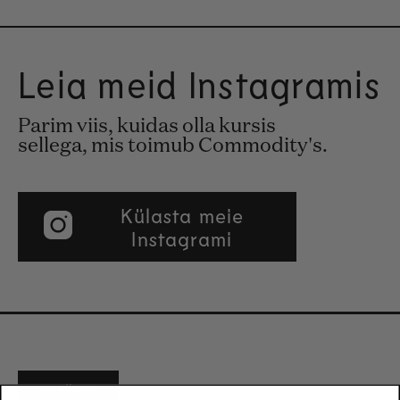
Leia meid Instagramis
Parim viis, kuidas olla kursis
sellega, mis toimub Commodity's.
Külasta meie
Instagrami
Filters