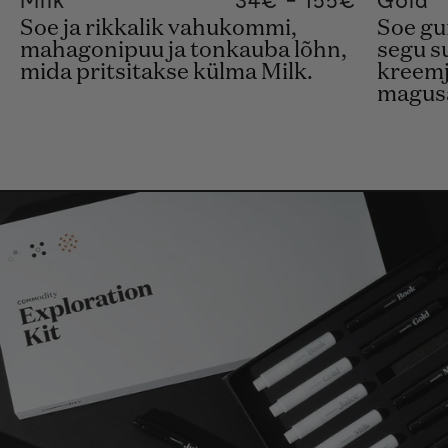
Soe ja rikkalik vahukommi,
Soe gu
mahagonipuu ja tonkauba lõhn,
segu s
mida pritsitakse külma Milk.
kreemj
magusas