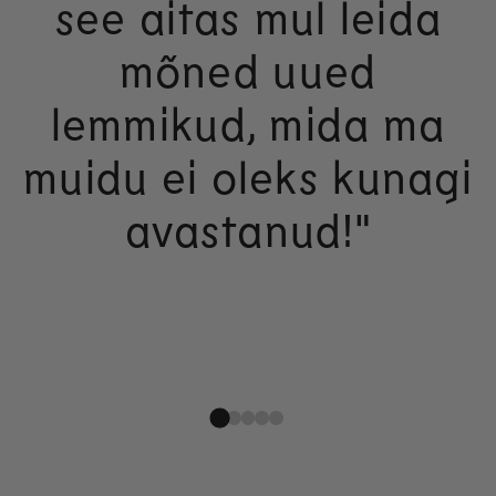
see aitas mul leida
mõned uued
lemmikud, mida ma
muidu ei oleks kunagi
avastanud!"