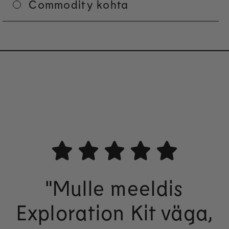
Commodity kohta
"Mulle meeldis
Exploration Kit väga,